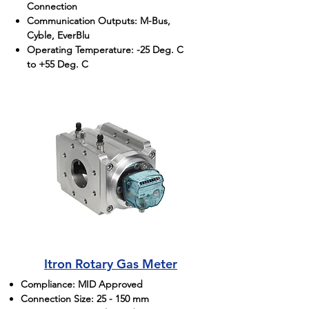
Connection
Communication Outputs: M-Bus,
Cyble, EverBlu
Operating Temperature: -25 Deg. C
to +55 Deg. C
Itron Rotary Gas Meter
Compliance: MID Approved
Connection Size: 25 - 150 mm