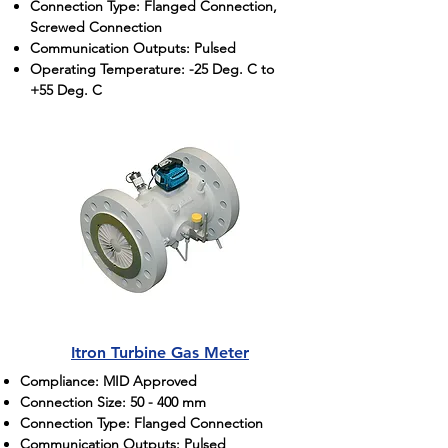
Connection Type: Flanged Connection,
Screwed Connection
Communication Outputs: Pulsed
Operating Temperature: -25 Deg. C to
+55 Deg. C
Itron Turbine Gas Meter
Compliance: MID Approved
Connection Size: 50 - 400 mm
Connection Type: Flanged Connection
Communication Outputs: Pulsed