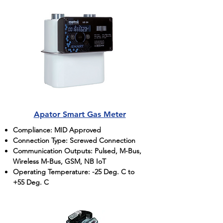
Apator Smart Gas Meter
Compliance: MID Approved
Connection Type: Screwed Connection
Communication Outputs: Pulsed, M-Bus,
Wireless M-Bus, GSM, NB IoT
Operating Temperature: -25 Deg. C to
+55 Deg. C