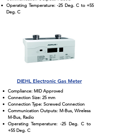
Operating Temperature: -25 Deg. C to +55
Deg. C
DIEHL Electronic Gas Meter
Compliance: MID Approved
Connection Size: 25 mm
Connection Type: Screwed Connection
Communication Outputs: M-Bus, Wireless
M-Bus, Radio
Operating Temperature: -25 Deg. C to
+55 Deg. C