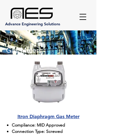
Advance Engineering Solutions
Home
/
Products
/
Meters
Gas Meters
Itron Diaphragm Gas Meter
Compliance: MID Approved
Connection Type: Screwed