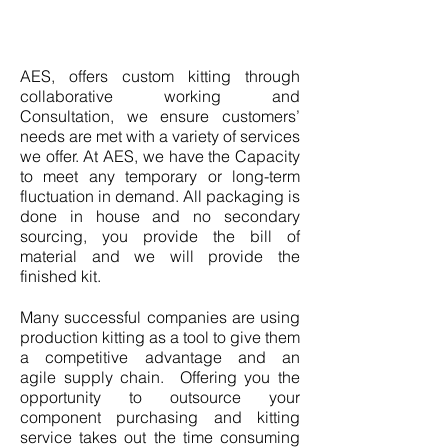
AES, offers custom kitting through
collaborative working and
Consultation, we ensure customers’
needs are met with a variety of services
we offer. At AES, we have the Capacity
to meet any temporary or long-term
fluctuation in demand. All packaging is
done in house and no secondary
sourcing, you provide the bill of
material and we will provide the
finished kit.
Many successful companies are using
production kitting as a tool to give them
a competitive advantage and an
agile supply chain. Offering you the
opportunity to outsource your
component purchasing and kitting
service takes out the time consuming