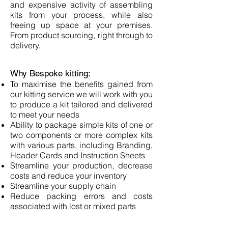
and expensive activity of assembling
kits from your process, while also
freeing up space at your premises.
From product sourcing, right through to
delivery.
Why Bespoke kitting:
To maximise the benefits gained from
our kitting service we will work with you
to produce a kit tailored and delivered
to meet your needs
Ability to package simple kits of one or
two components or more complex kits
with various parts, including Branding,
Header Cards and Instruction Sheets
Streamline your production, decrease
costs and reduce your inventory
Streamline your supply chain
Reduce packing errors and costs
associated with lost or mixed parts