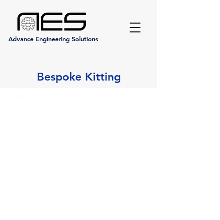
Advance Engineering Solutions
Bespoke Kitting