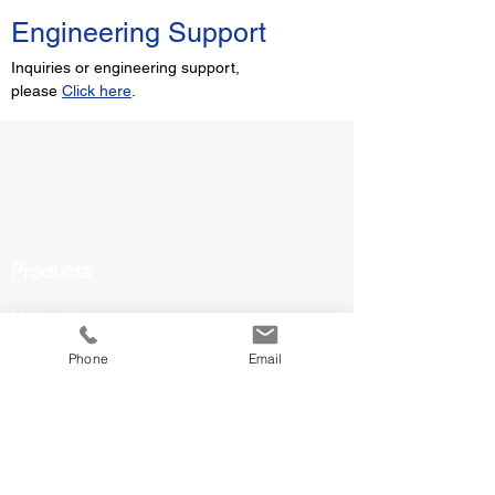
Engineering Support
Inquiries or engineering support,
please
Click here
.
Products
Metering
Valves & Actuators
Phone
Email
Solar Panels
Inverters
EV Chargers
Battery Storage