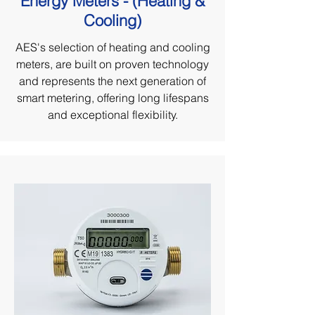
Energy Meters - (Heating &
Cooling)
AES's selection of heating and cooling
meters, are built on proven technology
and represents the next generation of
smart metering, offering long lifespans
and exceptional flexibility.