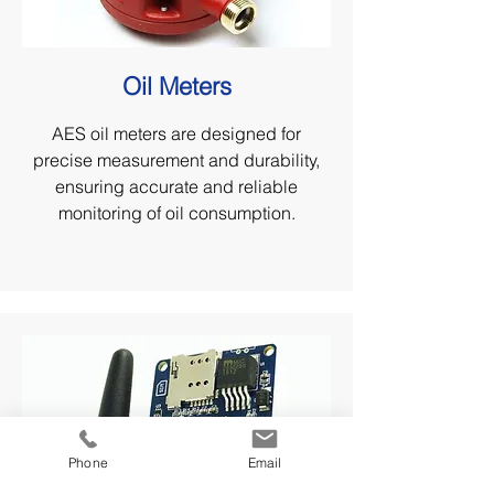
Oil Meters
AES oil meters are designed for
precise measurement and durability,
ensuring accurate and reliable
monitoring of oil consumption.
Phone
Email