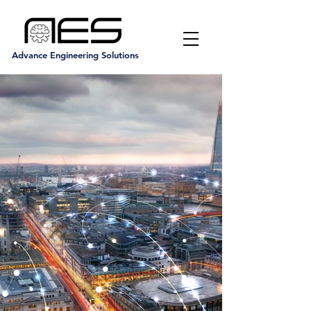
Advance Engineering Solutions