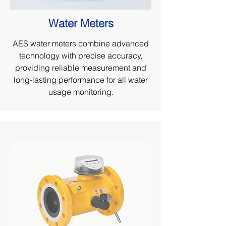
Water Meters
AES water meters combine advanced
technology with precise accuracy,
providing reliable measurement and
long-lasting performance for all water
usage monitoring.