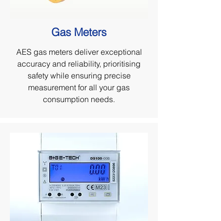
Gas Meters
AES gas meters deliver exceptional
accuracy and reliability, prioritising
safety while ensuring precise
measurement for all your gas
consumption needs.