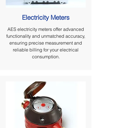
Electricity Meters
AES electricity meters offer advanced
functionality and unmatched accuracy,
ensuring precise measurement and
reliable billing for your electrical
consumption.