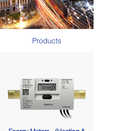
Products