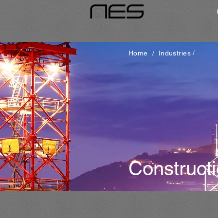
Home
/
Industries
/
Construct