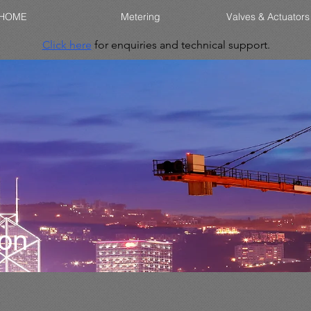
HOME
Metering
Valves & Actuators
Click here
for enquiries and technical support.
ion