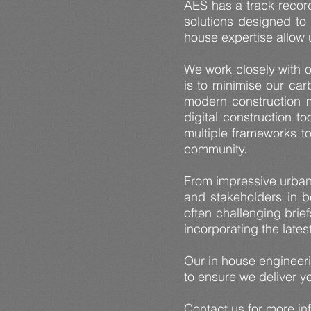
AES has a track record
solutions designed to 
house expertise allow u
We work closely with o
is to minimise our car
modern construction m
digital construction t
multiple frameworks to
community.
From impressive urban 
and stakeholders in b
often challenging brie
incorporating the late
Our in house engineer
to ensure we deliver yo
Contact us
for more in