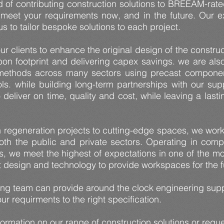
 of contributing construction solutions to BREEAM-rated
meet your requirements now, and in the future. Our ex
s to tailor bespoke solutions to each project.
ur clients to enhance the original design of the constru
bon footprint and delivering capex savings. we are als
ethods across many sectors using precast components
ools. while building long-term partnerships with our s
 deliver on time, quality and cost, while leaving a last
regeneration projects to cutting-edge spaces, we work 
oth the public and private sectors. Operating in comp
fs, we meet the highest of expectations in one of the 
st design and technology to provide workspaces for the 
ing team can provide around the clock engineering supp
ur requirments to the right specification.
formation on our range of construction solutions or requ