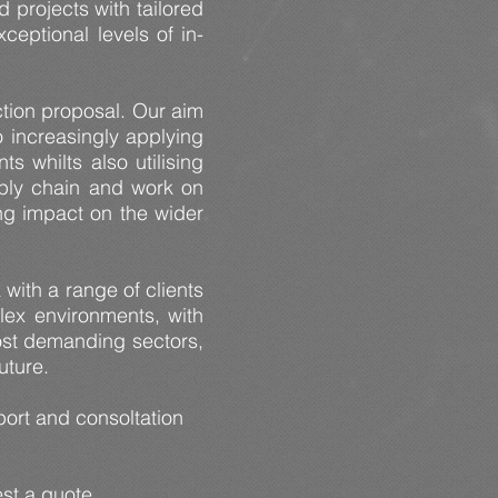
 projects with tailored
ceptional levels of in-
ction proposal. Our aim
o increasingly applying
 whilts also utilising
upply chain and work on
ing impact on the wider
with a range of clients
lex environments, with
most demanding sectors,
future.
ort and consoltation
est a quote.